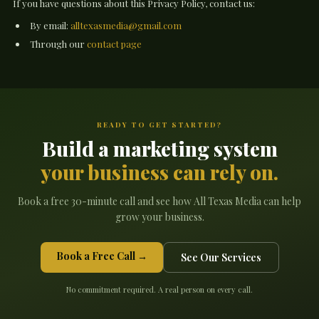
If you have questions about this Privacy Policy, contact us:
By email:
alltexasmedia@gmail.com
Through our
contact page
READY TO GET STARTED?
Build a marketing system
your business can rely on.
Book a free 30-minute call and see how All Texas Media can help
grow your business.
Book a Free Call →
See Our Services
No commitment required. A real person on every call.