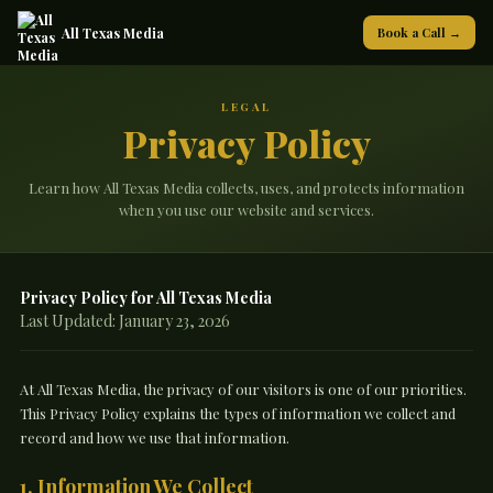
All Texas Media
Book a Call →
LEGAL
Privacy Policy
Learn how All Texas Media collects, uses, and protects information
when you use our website and services.
Privacy Policy for All Texas Media
Last Updated: January 23, 2026
At All Texas Media, the privacy of our visitors is one of our priorities.
This Privacy Policy explains the types of information we collect and
record and how we use that information.
1. Information We Collect