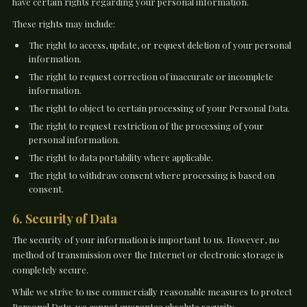
have certain rights regarding your personal information.
These rights may include:
The right to access, update, or request deletion of your personal
information.
The right to request correction of inaccurate or incomplete
information.
The right to object to certain processing of your Personal Data.
The right to request restriction of the processing of your
personal information.
The right to data portability where applicable.
The right to withdraw consent where processing is based on
consent.
6. Security of Data
The security of your information is important to us. However, no
method of transmission over the Internet or electronic storage is
completely secure.
While we strive to use commercially reasonable measures to protect
Personal Data, we cannot guarantee absolute security.