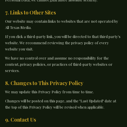
7. Links to Other Sites
Our website may contain links to websites that are not operated by
All Texas Media.
If you click a third-party link, you will be directed to that third party's
website. We recommend reviewing the privacy policy of every
website you visit.
We have no control over and assume no responsibility for the
content, privacy policies, or practices of third-party websites or
services.
8. Changes to This Privacy Policy
We may update this Privacy Policy from time to time.
Changes will be posted on this page, and the "Last Updated" date at
the top of this Privacy Policy will be revised when applicable.
9. Contact Us