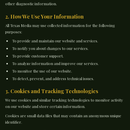
other diagnostic information.
2. How We Use Your Information
All Texas Media may use collected information for the following
purposes:
To provide and maintain our website and services.
To notify you about changes to our services.
To provide customer support.
To analyze information and improve our services.
To monitor the use of our website.
To detect, prevent, and address technical issues.
3. Cookies and Tracking Technologies
We use cookies and similar tracking technologies to monitor activity
on our website and store certain information.
Cookies are small data files that may contain an anonymous unique
identifier.