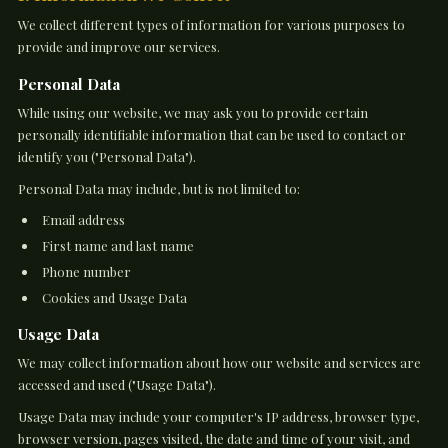
We collect different types of information for various purposes to
provide and improve our services.
Personal Data
While using our website, we may ask you to provide certain
personally identifiable information that can be used to contact or
identify you ("Personal Data").
Personal Data may include, but is not limited to:
Email address
First name and last name
Phone number
Cookies and Usage Data
Usage Data
We may collect information about how our website and services are
accessed and used ("Usage Data").
Usage Data may include your computer's IP address, browser type,
browser version, pages visited, the date and time of your visit, and