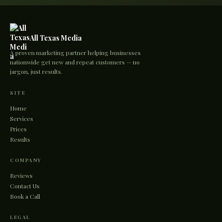
All Texas Media
A proven marketing partner helping businesses
nationwide get new and repeat customers — no
jargon, just results.
SITE
Home
Services
Prices
Results
COMPANY
Reviews
Contact Us
Book a Call
LEGAL