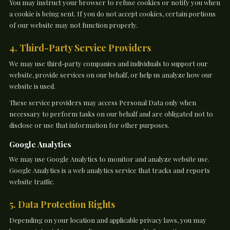
You may instruct your browser to refuse cookies or notify you when
a cookie is being sent. If you do not accept cookies, certain portions
of our website may not function properly.
4. Third-Party Service Providers
We may use third-party companies and individuals to support our
website, provide services on our behalf, or help us analyze how our
website is used.
These service providers may access Personal Data only when
necessary to perform tasks on our behalf and are obligated not to
disclose or use that information for other purposes.
Google Analytics
We may use Google Analytics to monitor and analyze website use.
Google Analytics is a web analytics service that tracks and reports
website traffic.
5. Data Protection Rights
Depending on your location and applicable privacy laws, you may