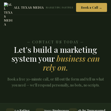
Book a Call →
ALL TEXAS MEDIA
MARKETING PARTNER
— CONTACT US TODAY —
Let's build a marketing
system your
business can
rely on.
Book a free 30-minute call, or fill out the form and tell us what
you need — we'll respond personally, no bots, no scripts.
5.0 Rating
700+ Businesses
48-hr Turnaround