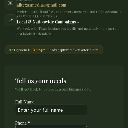
✉️
alltexasmedia@gmail.com
Prefer to write it out? We read every message and reply personally.
SERVING ALL OF TEXAS
📍
Local & Nationwide Campaigns
We work with Texas businesses locally and nationally — no jargon,
just booked calendars.
AI system is
live 24/7
— leads captured even after hours
Tell us your needs
We'll get back to you within one business day.