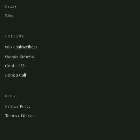
Prices
Blog
COMPANY
500+ Subscribers
Google Reviews
Contact Us
Book a Call
LEGAL
Privacy Policy
Terms of Service