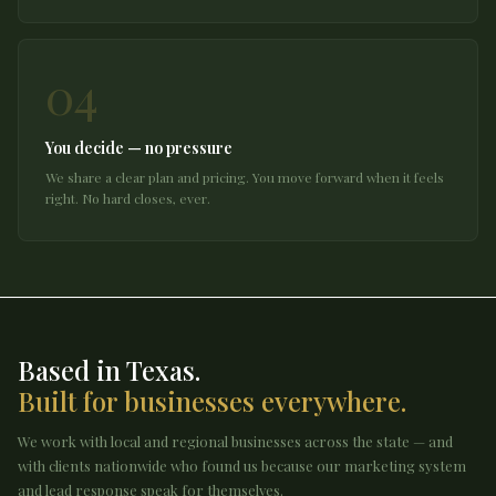
04
You decide — no pressure
We share a clear plan and pricing. You move forward when it feels
right. No hard closes, ever.
Based in Texas.
Built for businesses everywhere.
We work with local and regional businesses across the state — and
with clients nationwide who found us because our marketing system
and lead response speak for themselves.