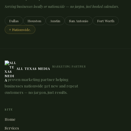
Serving businesses locally or nationwide — no jargon, just booked calendars.
Dallas
Houston
Austin
San Antonio
Fort Worth
+ Nationwide.
MARKETING PARTNER
ALL TEXAS MEDIA
A proven marketing partner helping
businesses nationwide get new and repeat
customers — no jargon, just results.
SITE
Home
Services