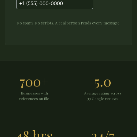
No spam. No scripts. A real person reads every message.
700+
5.0
Businesses with
Average rating across
references on file
33 Google reviews
48 hrs
24/7