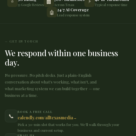
⭐
⚡
🏢
33 Google Reviews
Across Texas
Typical response time
24/7 AI Coverage
🤖
Lead response system
GET IN TOUCH
We respond within one business
day.
No pressure. No pitch decks. Just a plain-English
conversation about what's working, what isn't, and
what marketing system we can build together — one
business at a time.
BOOK A FREE CALL
📞
calendly.com/alltexasmedia
Pick a 30-min slot that works for you. We'll walk through your
business and current setup.
EMAIL US