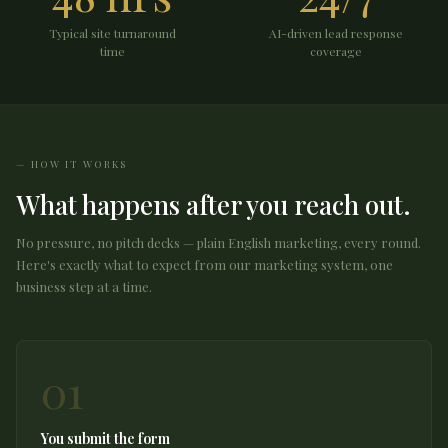
Typical site turnaround
AI-driven lead response
time
coverage
HOW IT WORKS
What happens after you reach out.
No pressure, no pitch decks — plain English marketing, every round.
Here's exactly what to expect from our marketing system, one
business step at a time.
01
You submit the form