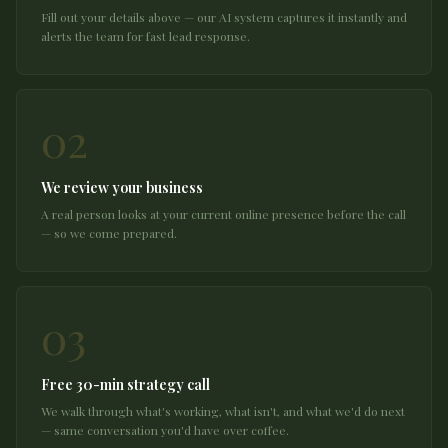
Fill out your details above — our AI system captures it instantly and
alerts the team for fast lead response.
02
We review your business
A real person looks at your current online presence before the call
— so we come prepared.
03
Free 30-min strategy call
We walk through what's working, what isn't, and what we'd do next
— same conversation you'd have over coffee.